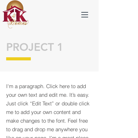
PROJECT 1
I'm a paragraph. Click here to add
your own text and edit me. It’s easy.
Just click “Edit Text” or double click
me to add your own content and
make changes to the font. Feel free
to drag and drop me anywhere you
like on your page. I’m a great place