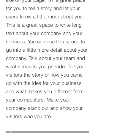
for you to tell a story and let your
users know a little more about you.​
This is a great space to write long
text about your company and your
services. You can use this space to
go into a little more detail about your
company. Talk about your team and
what services you provide. Tell your
visitors the story of how you came
up with the idea for your business
and what makes you different from
your competitors. Make your
company stand out and show your
visitors who you are.