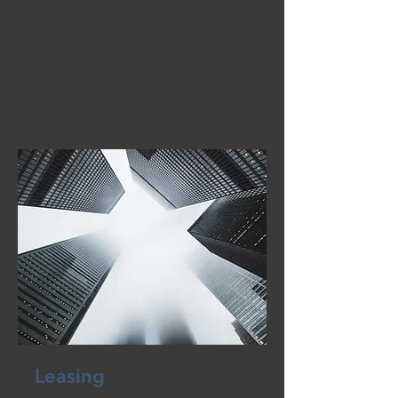
K&K retail leasing team is skilled in:
Retail Positioning and/or
Repositioning Plans
Retail Marketing Plans
Tenant Merchandising Plans
Tenant Advisory Services
Market Void Analysis
Leasing