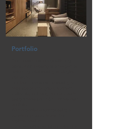
Portfolio
From lease-ups to repositioning
plans, K&K Leasing is an expert at
delivering retail leasing strategies
that work.
Our team oversees the leasing of
retail space throughout Northern
California, including both 3rd party
assignments and K&K Homes own
portfolio.
With expertise encompassing a
variety of product types, from
regional retail to
commercial/industrial complex, the