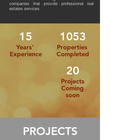
companies that provide professional real
estates services.
15
1053
Years'
Properties
Experience
Completed
20
Projects
Coming
soon
PROJECTS