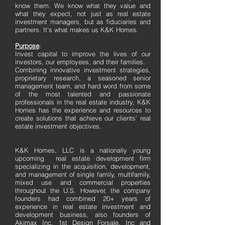
know them. We know what they value and
what they expect, not just as real estate
investment managers, but as fiduciaries and
partners. It’s what makes us K&K Homes.
Purpose
:
Invest capital to improve the lives of our
investors, our employees, and their families.
Combining innovative investment strategies,
proprietary research, a seasoned senior
management team, and hard word from some
of the most talented and passionate
professionals in the real estate industry, K&K
Homes has the experience and resources to
create solutions that achieve our clients’ real
estate investment objectives.
K&K Homes, LLC is a nationally young
upcoming real estate development firm
specializing in the acquisition, development,
and management of single family, multifamily,
mixed use and commercial properties
throughout the U.S. However, the company
founders had combined 20+ years of
experience in real estate investment and
development business, also founders of
Akimax Inc, 1st Design Forsale, Inc and