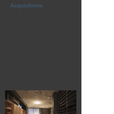
Acquisitions
K&K Home has properties in
California and is rapidly expanding
our presence across the nation. We
are a diversified commercial real
estate investment company that
provides a range of services to the
capital markets including
acquisitions, asset and property
management, leasing, construction
management, development and
disposition.