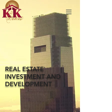
REAL ESTATE
INVESTMENT AND
DEVELOPMENT