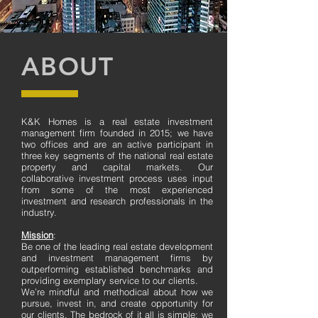
ABOUT
K&K Homes is a real estate investment
management firm founded in 2015; we have
two offices and are an active participant in
three key segments of the national real estate
property and capital markets. Our
collaborative investment process uses input
from some of the most experienced
investment and research professionals in the
industry.
Mission
:
Be one of the leading real estate development
and investment management firms by
outperforming established benchmarks and
providing exemplary service to our clients.
We’re mindful and methodical about how we
pursue, invest in, and create opportunity for
our clients. The bedrock of it all is simple: we