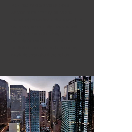
K&K has held a diverse cross
section of multifamily, office and
industrial properties nationwide. Our
company is currently involved with
21 properties in 3 states, and are
actively growing our investment
portfolio in primary and secondary
markets throughout the nation.