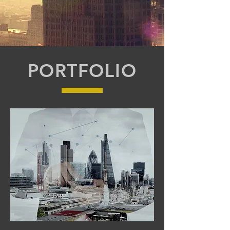
PORTFOLIO